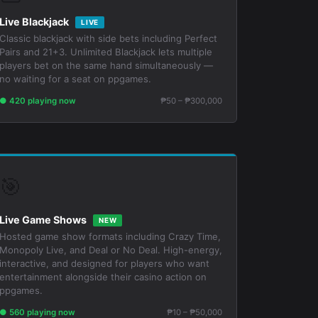
Live Blackjack
LIVE
Classic blackjack with side bets including Perfect
Pairs and 21+3. Unlimited Blackjack lets multiple
players bet on the same hand simultaneously —
no waiting for a seat on ppgames.
● 420 playing now
₱50 – ₱300,000
🎯
Live Game Shows
NEW
Hosted game show formats including Crazy Time,
Monopoly Live, and Deal or No Deal. High-energy,
interactive, and designed for players who want
entertainment alongside their casino action on
ppgames.
● 560 playing now
₱10 – ₱50,000