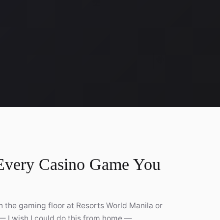
🃏
 Every Casino Game You
h the gaming floor at Resorts World Manila or
— I wish I could do this from home —