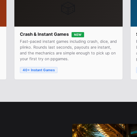
🎲
Crash & Instant Games
NEW
Fast-paced instant games including crash, dice, and
plinko. Rounds last seconds, payouts are instant,
and the mechanics are simple enough to pick up on
your first try on ppgames.
40+ Instant Games