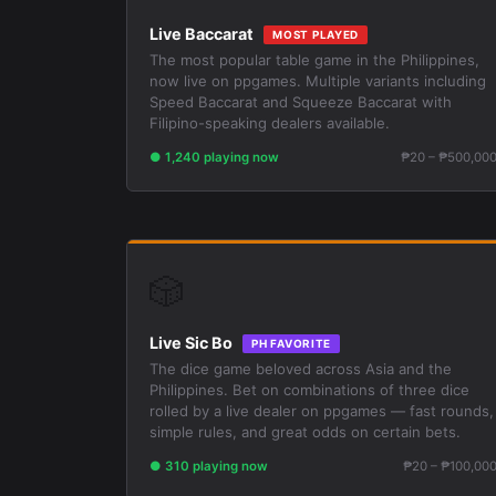
Live Baccarat
MOST PLAYED
The most popular table game in the Philippines,
now live on ppgames. Multiple variants including
Speed Baccarat and Squeeze Baccarat with
Filipino-speaking dealers available.
● 1,240 playing now
₱20 – ₱500,00
🎲
Live Sic Bo
PH FAVORITE
The dice game beloved across Asia and the
Philippines. Bet on combinations of three dice
rolled by a live dealer on ppgames — fast rounds,
simple rules, and great odds on certain bets.
● 310 playing now
₱20 – ₱100,00