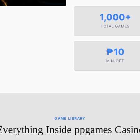
1,000+
TOTAL GAMES
₱10
MIN. BET
GAME LIBRARY
Everything Inside ppgames Casin