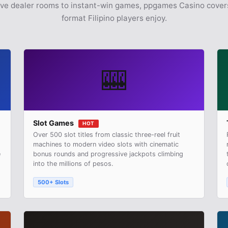
ive dealer rooms to instant-win games, ppgames Casino cover
format Filipino players enjoy.
🎰
Slot Games
HOT
Over 500 slot titles from classic three-reel fruit
machines to modern video slots with cinematic
e
bonus rounds and progressive jackpots climbing
into the millions of pesos.
500+ Slots