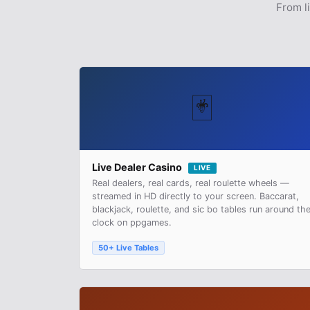
From l
🃏
Live Dealer Casino
LIVE
Real dealers, real cards, real roulette wheels —
streamed in HD directly to your screen. Baccarat,
blackjack, roulette, and sic bo tables run around th
clock on ppgames.
50+ Live Tables