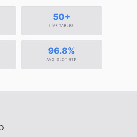
50+
LIVE TABLES
96.8%
AVG. SLOT RTP
o