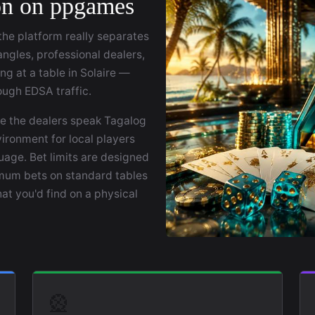
ion on ppgames
the platform really separates
angles, professional dealers,
ing at a table in Solaire —
ough EDSA traffic.
e the dealers speak Tagalog
ironment for local players
age. Bet limits are designed
um bets on standard tables
at you'd find on a physical
🎡