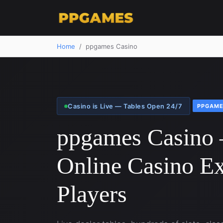
Home
ppgames Casino
Casino is Live — Tables Open 24/7
PPGAME
ppgames Casino 
Online Casino Ex
Players