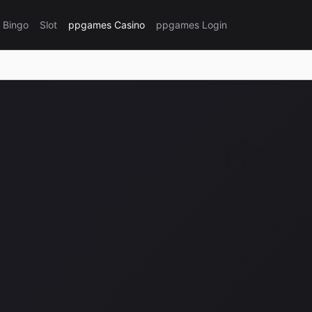
Bingo
Slot
ppgames Casino
ppgames Login
🎲
♠️