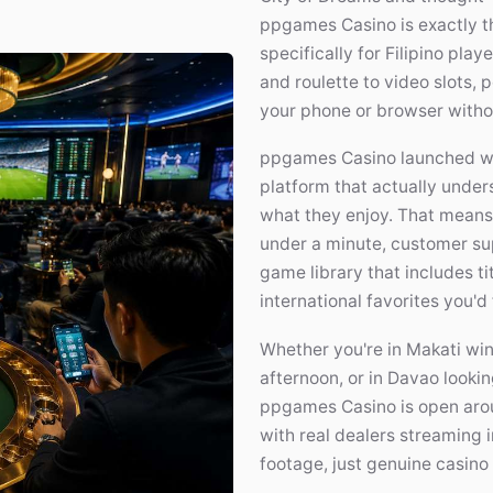
ppgames Casino is exactly that
specifically for Filipino pla
and roulette to video slots, 
your phone or browser witho
ppgames Casino launched with
platform that actually unde
what they enjoy. That means
under a minute, customer su
game library that includes ti
international favorites you'd
Whether you're in Makati wi
afternoon, or in Davao looki
ppgames Casino is open aroun
with real dealers streaming 
footage, just genuine casino