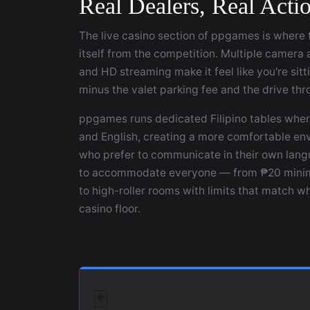
Real Dealers, Real Act
The live casino section of ppgames is where 
itself from the competition. Multiple camera 
and HD streaming make it feel like you're sitt
minus the valet parking fee and the drive thr
ppgames runs dedicated Filipino tables wher
and English, creating a more comfortable env
who prefer to communicate in their own langu
to accommodate everyone — from ₱20 minim
to high-roller rooms with limits that match wh
casino floor.
🃏