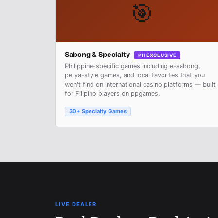
🎯
Sabong & Specialty
PH EXCLUSIVE
Philippine-specific games including e-sabong,
perya-style games, and local favorites that you
won't find on international casino platforms — built
for Filipino players on ppgames.
30+ Specialty Games
LIVE DEALER