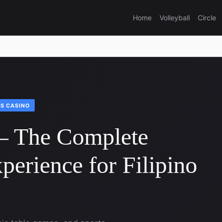
Home
Volleyball
Circle
S CASINO
– The Complete
🎰
perience for Filipino