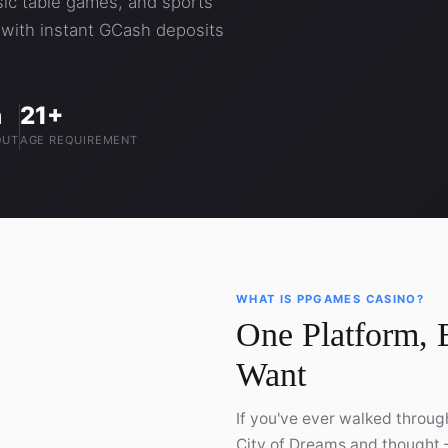
ssic table games, and sports
 with instant GCash deposits
n
21+
OUT
AGE REQUIREMENT
WHAT IS PPGAMES CASINO?
One Platform,
Want
If you've ever walked throug
City of Dreams and thought 