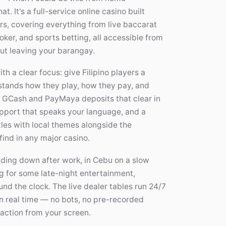
. It's a full-service online casino built
yers, covering everything from live baccarat
poker, and sports betting, all accessible from
ut leaving your barangay.
 a clear focus: give Filipino players a
rstands how they play, how they pay, and
 GCash and PayMaya deposits that clear in
pport that speaks your language, and a
tles with local themes alongside the
 find in any major casino.
nding down after work, in Cebu on a slow
ng for some late-night entertainment,
d the clock. The live dealer tables run 24/7
in real time — no bots, no pre-recorded
 action from your screen.