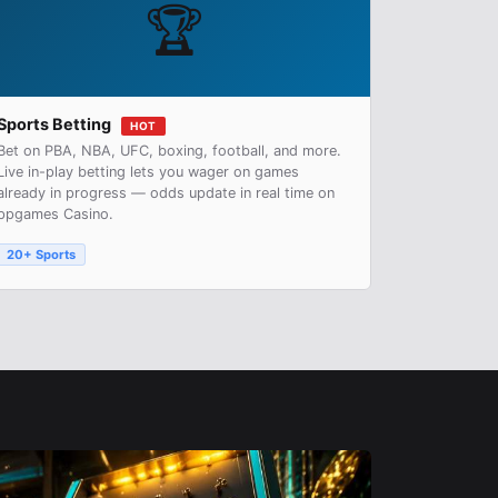
🏆
Sports Betting
HOT
Bet on PBA, NBA, UFC, boxing, football, and more.
Live in-play betting lets you wager on games
already in progress — odds update in real time on
ppgames Casino.
20+ Sports