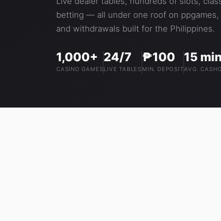
Live dealer tables, hundreds of slots, cla
betting — all under one roof on ppgames,
and withdrawals built for the Philippines.
1,000+
24/7
₱100
15 mi
CASINO GAMES
LIVE TABLES
MIN. DEPOSIT
AVG. CASH