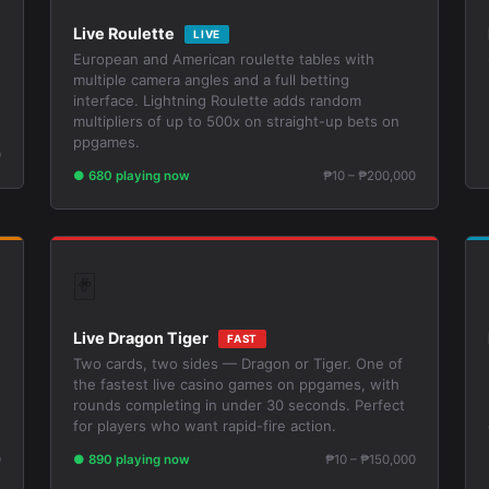
Live Roulette
LIVE
European and American roulette tables with
multiple camera angles and a full betting
interface. Lightning Roulette adds random
multipliers of up to 500x on straight-up bets on
ppgames.
0
● 680 playing now
₱10 – ₱200,000
🃏
Live Dragon Tiger
FAST
Two cards, two sides — Dragon or Tiger. One of
the fastest live casino games on ppgames, with
rounds completing in under 30 seconds. Perfect
for players who want rapid-fire action.
0
● 890 playing now
₱10 – ₱150,000