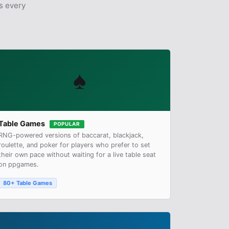
s every
♠️
Table Games
POPULAR
RNG-powered versions of baccarat, blackjack,
roulette, and poker for players who prefer to set
their own pace without waiting for a live table seat
on ppgames.
80+ Table Games