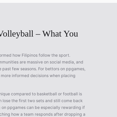
 Volleyball – What You
rmed how Filipinos follow the sport.
mmunities are massive on social media, and
the past few seasons. For bettors on ppgames,
d more informed decisions when placing
nique compared to basketball or football is
lose the first two sets and still come back
g on ppgames can be especially rewarding if
ching how a team responds after dropping a