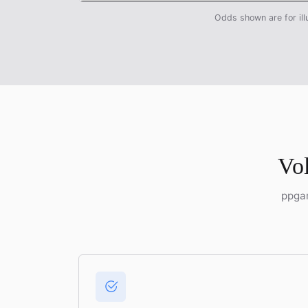
Odds shown are for ill
Vol
ppgam