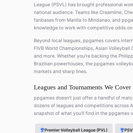
League (PSVL) has brought professional wome
national audience. Teams like Creamline, Che
fanbases from Manila to Mindanao, and ppgam
knowledge to work with competitive odds on
Beyond local leagues, ppgames covers interna
FIVB World Championships, Asian Volleyball C
and more. Whether you're backing the Philipp
Brazilian powerhouses, the ppgames volleyb
markets and sharp lines.
Leagues and Tournaments We Cover
ppgames doesn't just offer a handful of mat
dozens of leagues and competitions across As
snapshot of what you'll find in the ppgames v
Premier Volleyball League (PVL)
PSVL