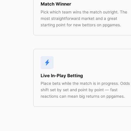
Match Winner
Pick which team wins the match outright. The
most straightforward market and a great
starting point for new bettors on ppgames.
Live In-Play Betting
Place bets while the match is in progress. Odds
shift set by set and point by point — fast
reactions can mean big returns on ppgames.