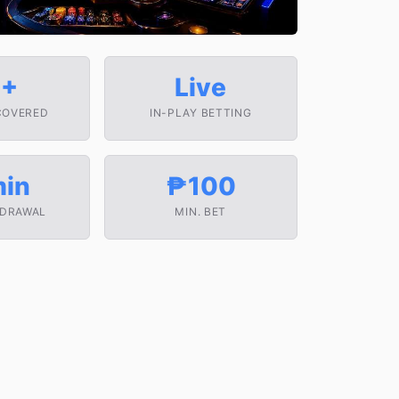
0+
Live
COVERED
IN-PLAY BETTING
min
₱100
HDRAWAL
MIN. BET