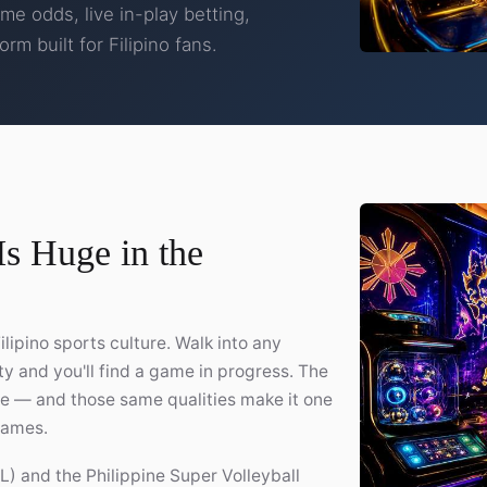
e odds, live in-play betting,
m built for Filipino fans.
Is Huge in the
ilipino sports culture. Walk into any
y and you'll find a game in progress. The
ive — and those same qualities make it one
games.
L) and the Philippine Super Volleyball